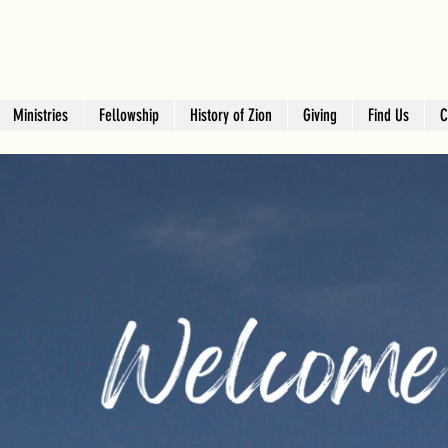
Ministries
Fellowship
History of Zion
Giving
Find Us
C