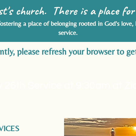
st's church. There is a place for
fostering a place of belonging rooted in God's love,
service.
ly, please refresh your browser to get
 26th Service at 9:30am at Z
VICES