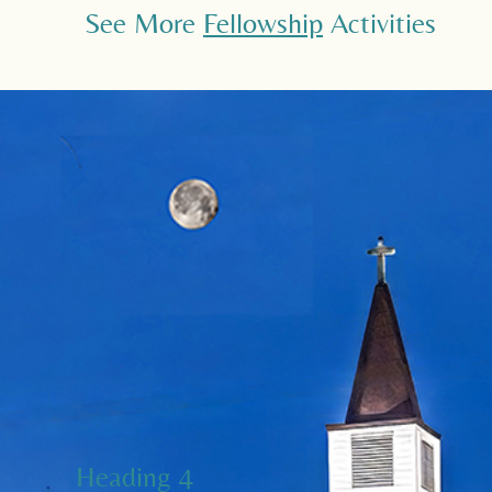
See More
Fellowship
Activities
Heading 4