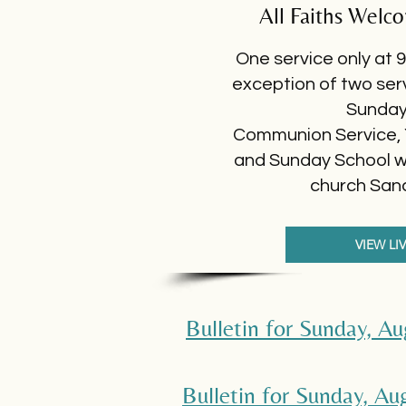
All Faiths Welc
One service only at 9
exception of two ser
Sunda
Communion Service,
and Sunday School wil
church San
VIEW LI
Bulletin for Sunday, A
Bulletin for Sunday, A