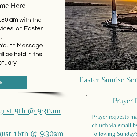
ome Here
:30
am
with the
vices on Easter
y.
Youth Message
l be held in the
ctuary
Easter Sunrise Se
VE
Prayer 
ugust 9th @ 9:30am
Prayer requests ma
church via email 
ugust 16th @ 9:30am
following Sunday's