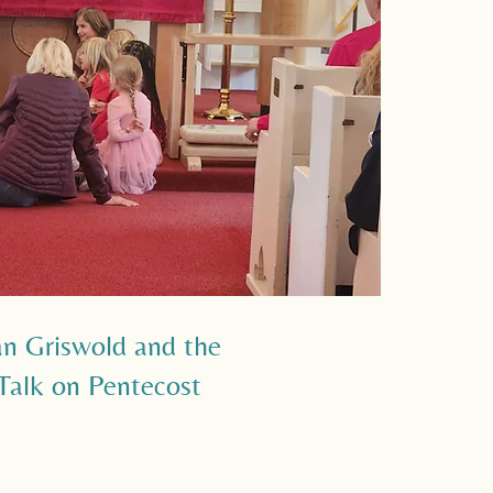
an Griswold and the
 Talk on Pentecost