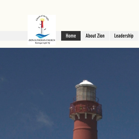
Home
About Zion
Leadership