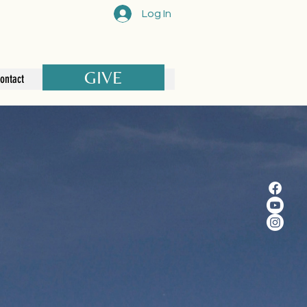
Log In
GIVE
ontact