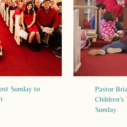
ost Sunday to
Pastor Bri
it
Children's
Sunday