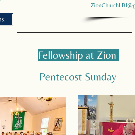
ZionChurchLBI@g
US
Fellowship at Zion
Pentecost Sunday