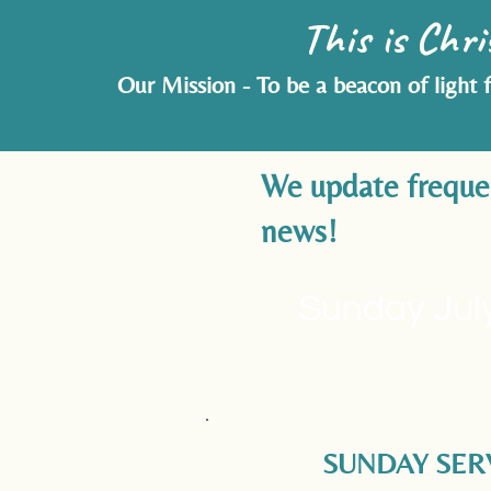
This is Chri
Our Mission - To be a beacon of light 
We update frequent
news!
Sunday July
SUNDAY SER