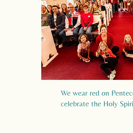
We wear red on Pentec
celebrate the Holy Spir