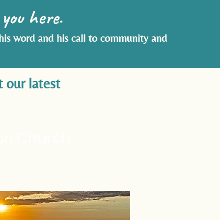
 you here.
 his word and his call to community and
 our latest
ion Church