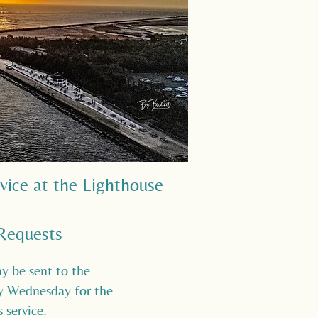
rvice at the Lighthouse
Requests
y be sent to the
by Wednesday for the
 service.