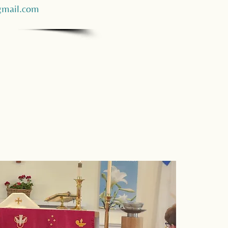
mail.com