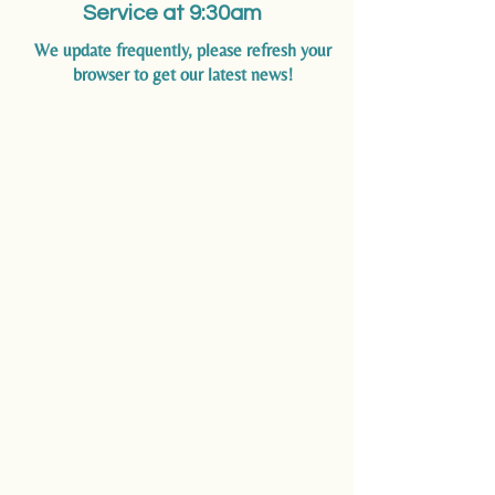
Service at 9:30am
We update frequently, please refresh your
browser to get our latest news!
SUNDAY SERVICES
All Faiths Welcome Here
One service only at 9:30
am
with
the exception of two services on
Easter Sunday.
Communion Service,
Youth
Message and Sunday School will
be held in the church Sanctuary
VIEW LIVE