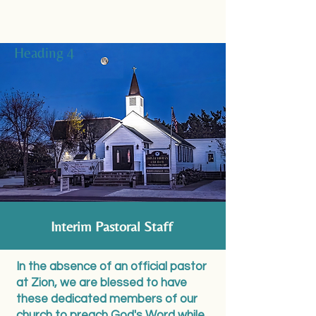
Heading 4
Interim Pastoral Staff
In the absence of an official pastor
at Zion, we are blessed to have
these dedicated members of our
church to preach God's Word while