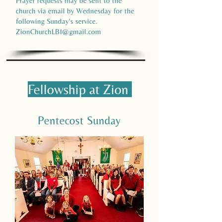
Prayer requests may be sent to the
church via email by Wednesday for the
following Sunday's service.
ZionChurchLBI@gmail.com
Fellowship at Zion
Pentecost Sunday