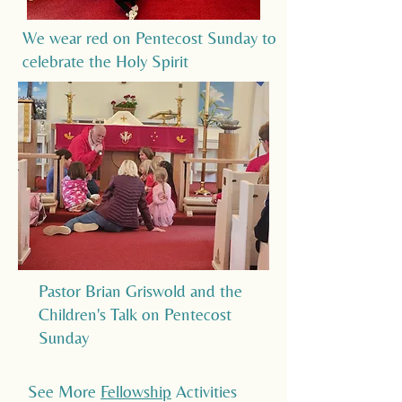
We wear red on Pentecost Sunday to
celebrate the Holy Spirit
Pastor Brian Griswold and the
Children's Talk on Pentecost
Sunday
See More
Fellowship
Activities