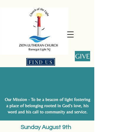
GIVE
FIND US
This is Christ's church. There is
a place for you here.
Our Mission - To be a beacon of light fostering
a place of belonging rooted in God's love, his
word and his call to community and service.
Sunday August 9th