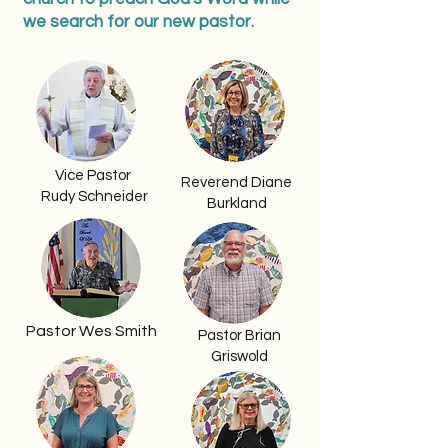
we search for our new pastor.
Vice Pastor
Reverend Diane
Rudy Schneider
Burkland
Pastor Wes Smith
Pastor Brian
Griswold