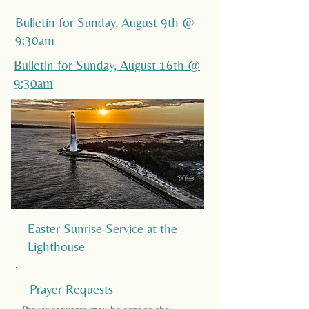
Bulletin for Sunday, August 9th @
9:30am
Bulletin for Sunday, August 16th @
9:30am
Easter Sunrise Service at the
Lighthouse
Prayer Requests