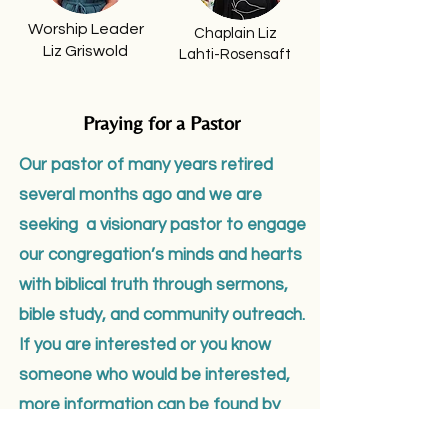
Worship Leader
Chaplain Liz
Liz Griswold
Lahti-Rosensaft
Praying for a Pastor
Our pastor of many years retired
several months ago and we are
seeking a visionary pastor to engage
our congregation’s minds and hearts
with biblical truth through sermons,
bible study, and community outreach.
If you are interested or you know
someone who would be interested,
more information can be found by
clicking this link.