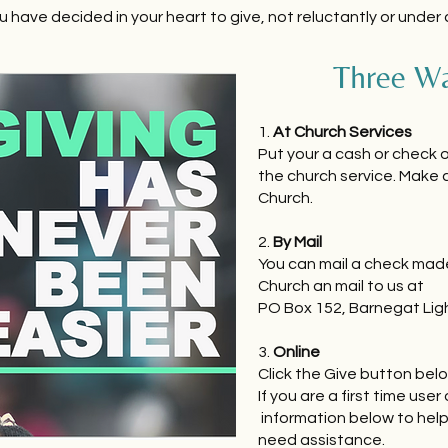
u have decided in your heart to give, not reluctantly or under
Three Wa
1.
At Church Services
Put your a cash or check o
the church service. Make 
Church.
2.
By Mail
You can mail a check mad
Church an mail to us at
PO Box 152, Barnegat Lig
3.
Online
Click the Give button belo
If you are a first time user 
information below to hel
need assistance.