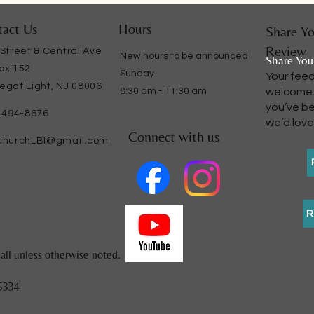
act Us
Hours
Share Yo
Review
 Street & Central Ave
​New hours to be announced
Share You
ox 152
Sunday
Your fee
egat Light, NJ 08006
8:30 am - 11:30 am
welcome o
you’ve be
) 494-8676
we’d love
Connect with us
churchLBI@gmail.com
R
all unless otherwise noted.
5334