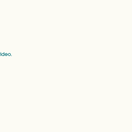
ideo.