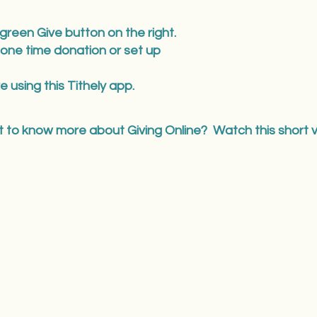
 green Give button on the right.
 one time donation or set up
e using this Tithely app.
 to know more about Giving Online? Watch this short v