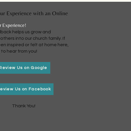
ur Experience with an Online
r Experience!
dback helps us grow and
thers into our church family. If
en inspired or felt at home here,
 to hear from you!
Review Us on Google
eview Us on Facebook
Thank You!