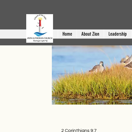
Home
About Zion
Leadership
2 Corinthians 9:7