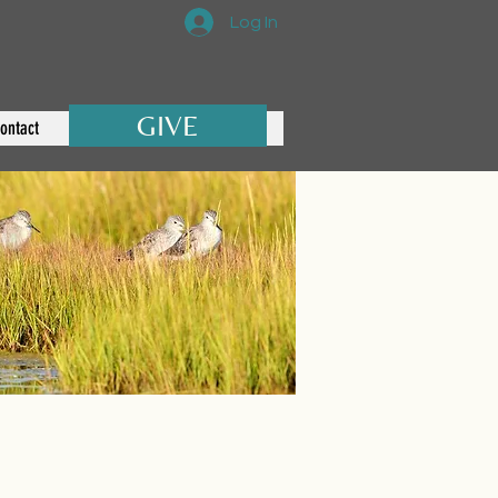
Log In
GIVE
ontact