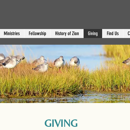
Ministries
Fellowship
History of Zion
Giving
Find Us
C
GIVING