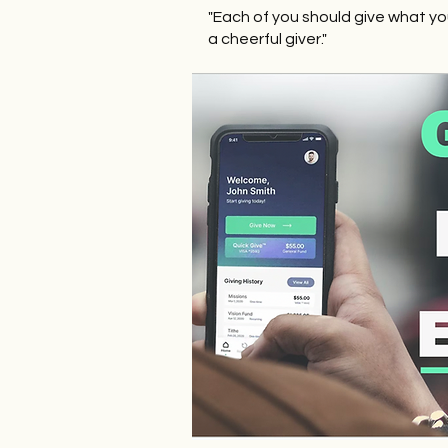
"Each of you should give what yo
a cheerful giver."