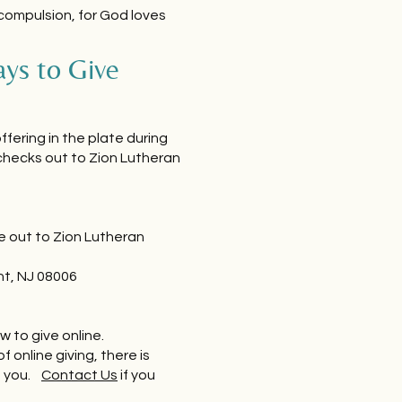
 compulsion, for God loves
ys to Give
ffering in the plate during
checks out to Zion Lutheran
e out to Zion Lutheran
ht, NJ 08006
w to give online.
of online giving, there is
p you.
Contact Us
if you