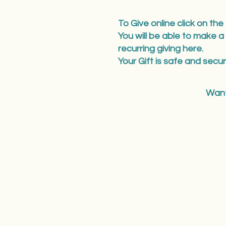
To Give online click on the
You will be able to make a
recurring giving here.
Your Gift is safe and secur
Want