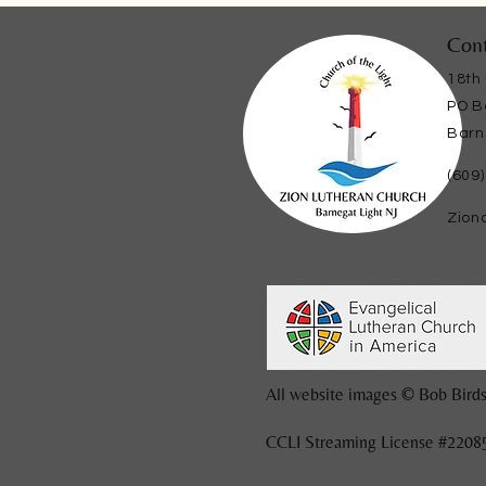
Cont
18th
PO B
Barn
(609
Zion
All website images © Bob Birds
CCLI Streaming License #2208