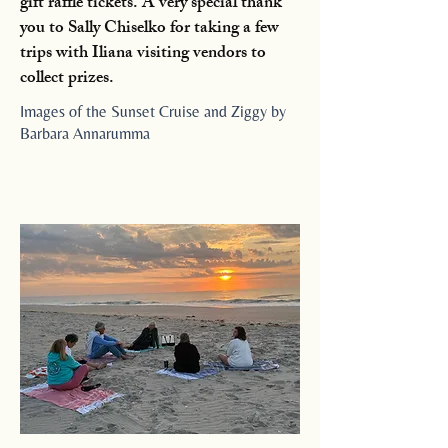
gift raffle tickets. A very special thank
you to Sally Chiselko for taking a few
trips with Iliana visiting vendors to
collect prizes.
Images of the Sunset Cruise and Ziggy by
Barbara Annarumma