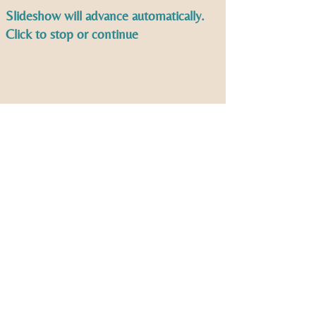
Slideshow will advance automatically.
Click to stop or continue
Second Sunday Worship,
God's Work Our Hands and
New Members