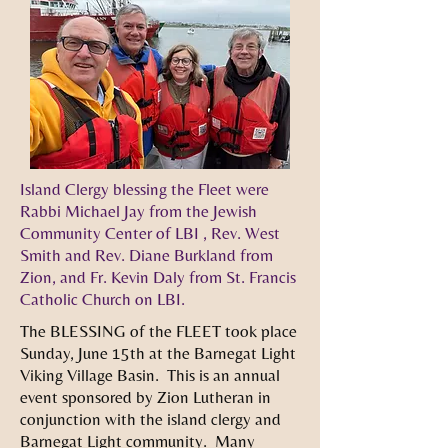
Island Clergy blessing the Fleet were
Rabbi Michael Jay from the Jewish
Community Center of LBI , Rev. West
Smith and Rev. Diane Burkland from
Zion, and Fr. Kevin Daly from St. Francis
Catholic Church on LBI.
The BLESSING of the FLEET took place
Sunday, June 15th at the Barnegat Light
Viking Village Basin. This is an annual
event sponsored by Zion Lutheran in
conjunction with the island clergy and
Barnegat Light community. Many