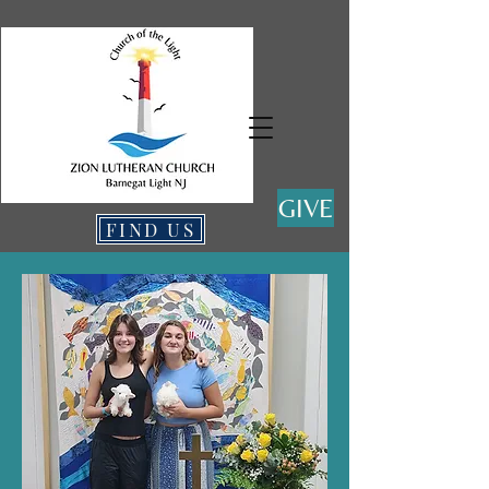
GIVE
FIND US