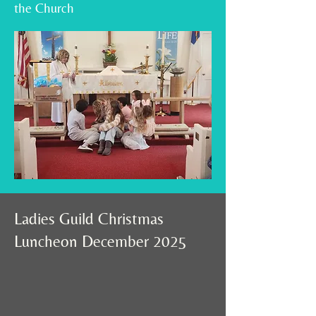
the Church
Ladies Guild Christmas
Luncheon December 2025