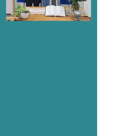
Fellowship at Zion
Welcome to our Christian
fellowship! Here, believers come
together to cultivate deep and
meaningful relationships rooted
in Christ. Through prayer,
worship, and shared experiences,
we strengthen our connection to
God and each other. Join us as
we live out the teachings of
Jesus fostering a community of