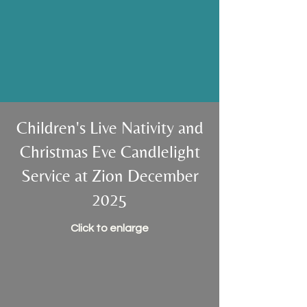
unity, compassion, and shared
purpose. Together, we can grow
in our walk with God.
Children's Live Nativity and
Christmas Eve Candlelight
Service at Zion December
2025
Click to enlarge