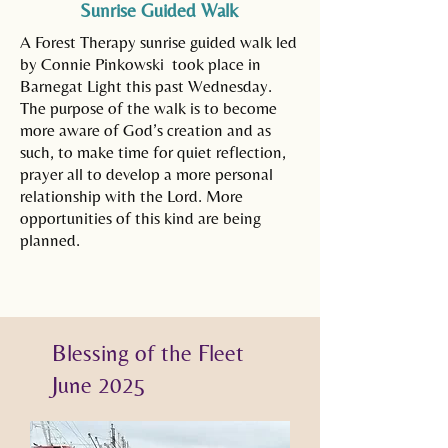
Sunrise Guided Walk
A Forest Therapy sunrise guided walk led
by Connie Pinkowski took place in
Barnegat Light this past Wednesday.
The purpose of the walk is to become
more aware of God’s creation and as
such, to make time for quiet reflection,
prayer all to develop a more personal
relationship with the Lord. More
opportunities of this kind are being
planned.
Blessing of the Fleet
June 2025