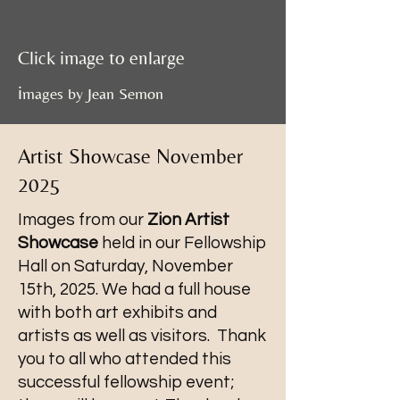
Click image to enlarge
i
mages by Jean Semon
Artist Showcase November
2025
Images from our
Zion Artist
Showcase
held in our Fellowship
Hall on Saturday, November
15th, 2025. We had a full house
with both art exhibits and
artists as well as visitors. Thank
you to all who attended this
successful fellowship event;