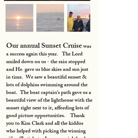
Our annual Sunset Cruise
was
a success again this year. The Lord
smiled down on us - the rain stopped
and He gave us blue skies and sun just
in time. We saw a beautiful sunset &
lots of dolphins swimming around the
boat. The boat captain's path gave us a
beautiful view of the lighthouse with the
sunset right next to it, affording lots of
good picture opportunities. Thank
you to Kim Clark and all the kiddos
who helped with picking the winning