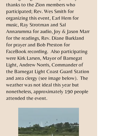
thanks to the Zion members who
participated; Rev. Wes Smith for
organizing this event, Earl Hem for
music, Ray Strotman and Sal
Annarumma for audio, Joy & Jason Marr
for the readings, Rev. Diane Burkland
for prayer and Bob Preston for
FaceBook recording. Also participating
were Kirk Larsen, Mayor of Barnegat
Light, Andrew Norris, Commander of
the Barnegat Light Coast Guard Station
and area clergy (see image below). The
weather was not ideal this year but
nonetheless, approximately 190 people
attended the event.