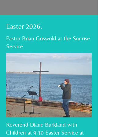
Easter 2026.
Pastor Brian Griswold at the Sunrise
Service
Reverend Diane Burkland with
Children at 9:30 Easter Service at