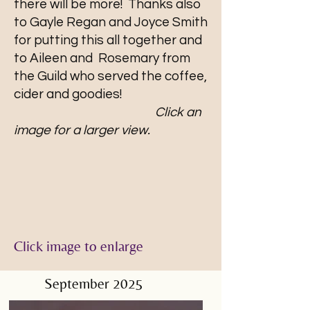
there will be more! Thanks also
to Gayle Regan and Joyce Smith
for putting this all together and
to Aileen and Rosemary from
the Guild who served the coffee,
cider and goodies!
Click an
image for a larger view.
Click image to enlarge
September 2025