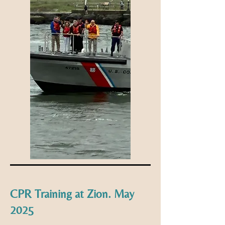
CPR Training at Zion. May
2025